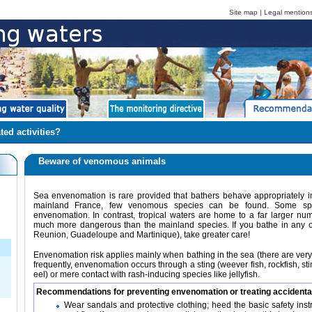
Site map
|
Legal mention
ted activities?
Beware of venomous animals
Sea envenomation is rare provided that bathers behave appropriately i
mainland France, few venomous species can be found. Some spe
envenomation. In contrast, tropical waters are home to a far larger n
much more dangerous than the mainland species. If you bathe in any 
Reunion, Guadeloupe and Martinique), take greater care!
Envenomation risk applies mainly when bathing in the sea (there are ver
frequently, envenomation occurs through a sting (weever fish, rockfish, sti
eel) or mere contact with rash-inducing species like jellyfish.
Recommendations for preventing envenomation or treating accidenta
Wear sandals and protective clothing; heed the basic safety in