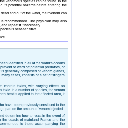
re the venomous species can be found. In the
d its potential hazards before entering the
 dead and out of the water, their venom can
cs is recommended. The physician may also
and repeat it if necessary.
pecies is heat-sensitive.
ice.
en identified in all of the world’s oceans
event or ward off potential predators, or
it is generally composed of venom glands,
 many cases, consists of a set of stingers
m contain toxins, with varying effects on
 is toxic. In a number of species, the venom
en heat is applied to the affected area, it
ho have been previously sensitised to the
ge part on the amount of venom injected.
nd determine how to react in the event of
g the coasts of mainland France and the
recommended to those accompanying the