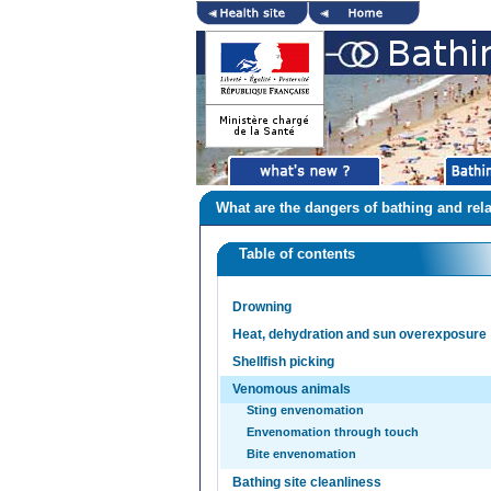
What are the dangers of bathing and rela
Table of contents
Drowning
Heat, dehydration and sun overexposure
Shellfish picking
Venomous animals
Sting envenomation
Envenomation through touch
Bite envenomation
Bathing site cleanliness