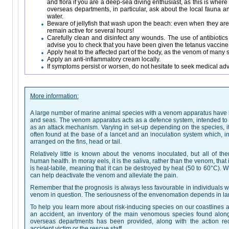
and flora if you are a deep-sea diving enthusiast, as this is whe
overseas departments, in particular, ask about the local fauna an
water.
Beware of jellyfish that wash upon the beach: even when they are
remain active for several hours!
Carefully clean and disinfect any wounds. The use of antibioti
advise you to check that you have been given the tetanus vaccine, 
Apply heat to the affected part of the body, as the venom of many s
Apply an anti-inflammatory cream locally.
If symptoms persist or worsen, do not hesitate to seek medical adv
More information:
A large number of marine animal species with a venom apparatus have be
and seas. The venom apparatus acts as a defence system, intended to pr
as an attack mechanism. Varying in set-up depending on the species, 
often found at the base of a lancet and an inoculation system which, in
arranged on the fins, head or tail.
Relatively little is known about the venoms inoculated, but all of the
human health. In moray eels, it is the saliva, rather than the venom, that
is heat-labile, meaning that it can be destroyed by heat (50 to 60°C). Wh
can help deactivate the venom and alleviate the pain.
Remember that the prognosis is always less favourable in individuals w
venom in question. The seriousness of the envenomation depends in lar
To help you learn more about risk-inducing species on our coastlines a
an accident, an inventory of the main venomous species found alon
overseas departments has been provided, along with the action 
accident victim or the rescue staff.