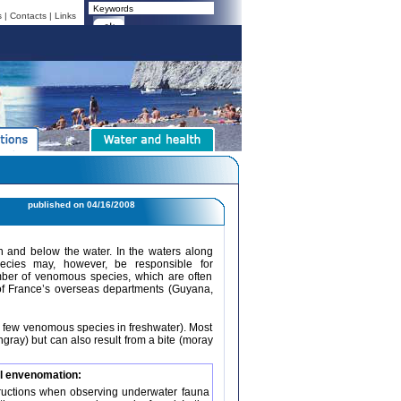
s
|
Contacts
|
Links
published on
04/16/2008
n and below the water. In the waters along
cies may, however, be responsible for
umber of venomous species, which are often
of France’s overseas departments (Guyana,
y few venomous species in freshwater). Most
ngray) but can also result from a bite (moray
l envenomation:
structions when observing underwater fauna